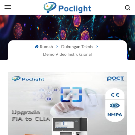
sh
is
Rumah
Dukungan Teknis
ий
Demo Video Instruksional
ol
guês
語
e