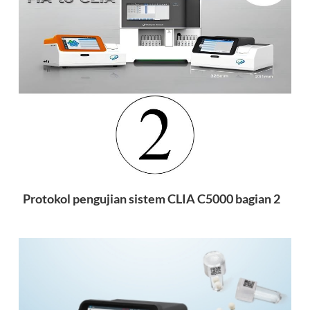
Protokol pengujian sistem CLIA C5000 bagian 2