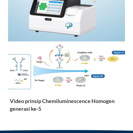
Video prinsip Chemiluminescence Homogen
generasi ke-5