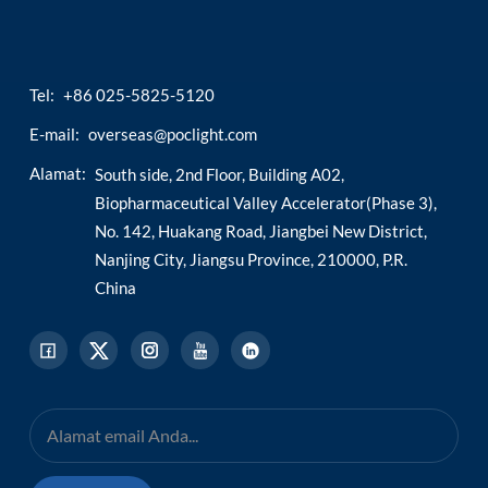
Tel:
+86 025-5825-5120
E-mail:
overseas@poclight.com
Alamat:
South side, 2nd Floor, Building A02,
Biopharmaceutical Valley Accelerator(Phase 3),
No. 142, Huakang Road, Jiangbei New District,
Nanjing City, Jiangsu Province, 210000, P.R.
China