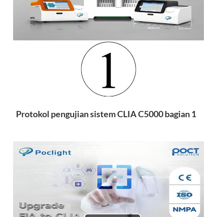
esia
Protokol pengujian sistem CLIA C5000 bagian 1