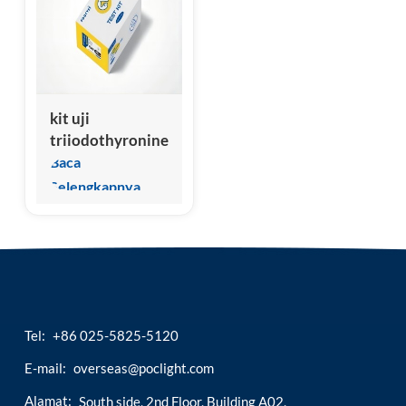
esia
kit uji
triiodothyronine
total (ctt3/ftt3)
Baca
veteriner
Selengkapnya
Tel:
+86 025-5825-5120
E-mail:
overseas@poclight.com
Alamat:
South side, 2nd Floor, Building A02,