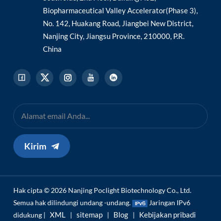
Biopharmaceutical Valley Accelerator(Phase 3),
No. 142, Huakang Road, Jiangbei New District,
Nanjing City, Jiangsu Province, 210000, P.R.
China
Kirim
Hak cipta © 2026 Nanjing Poclight Biotechnology Co., Ltd.
Semua hak dilindungi undang -undang.
Jaringan IPv6
XML
sitemap
Blog
Kebijakan pribadi
didukung |
|
|
|