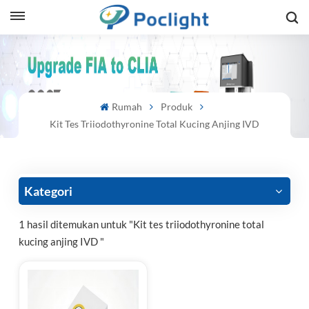
sh
is
Rumah
Produk
ий
Kit Tes Triiodothyronine Total Kucing Anjing IVD
ol
guês
Kategori
1 hasil ditemukan untuk "Kit tes triiodothyronine total
kucing anjing IVD "
語
e